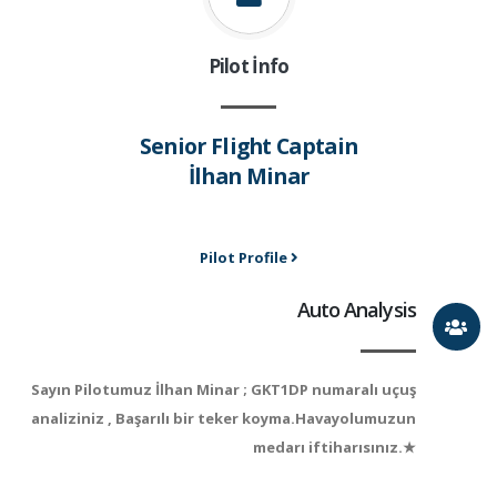
Pilot İnfo
Senior Flight Captain
İlhan Minar
Pilot Profile
Auto Analysis
Sayın Pilotumuz İlhan Minar ; GKT1DP numaralı uçuş
analiziniz , Başarılı bir teker koyma.Havayolumuzun
medarı iftiharısınız.★