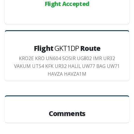
Flight Accepted
Flight
GKT1DP
Route
KRO2E KRO UN604 SOSIR UG802 IMR UR32
VAKUM UT54 KFK UR32 HALIL UW77 BAG UW71
HAVZA HAVZA1M
Comments