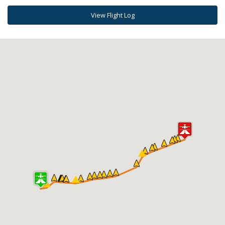
View Flight Log