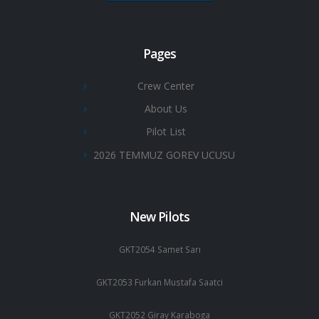
Pages
Crew Center
About Us
Pilot List
2026 TEMMUZ GOREV UCUSU
New Pilots
GKT2054 Samet Sarı
GKT2053 Furkan Mustafa Saatci
GKT2052 Giray Karaboga