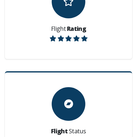
Flight
Rating
Flight
Status