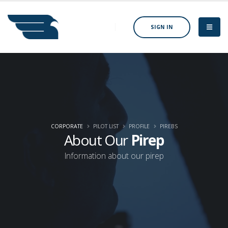
SIGN IN
CORPORATE
PILOT LIST
PROFILE
PIREBS
About Our
Pirep
Information about our pirep