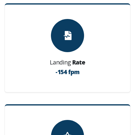
Landing
Rate
-154 fpm