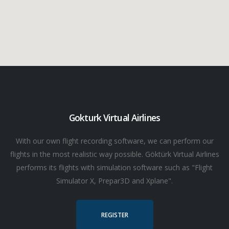
Gokturk Virtual Airlines
With our own flight recording software, we can perform our
flights in the most realistic way possible. Göktürk Virtual Airlines
performs its flights with simulation software such as "Flight
Simulator X, Prepar3D and Xplane".
REGISTER