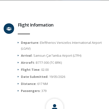
Flight Information
Departure:
Eleftherios Venizelos International Airport
(LGAV)
Arrival:
Samsun Çar?amba Airport (LTFH)
Aircraft:
B777-300 (TC-BRK)
Flight Time:
02.00
Date Submitted:
19/05/2026
Distance:
617 NM
Passengers:
379