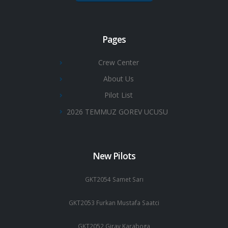
Pages
Crew Center
About Us
Pilot List
2026 TEMMUZ GOREV UCUSU
New Pilots
GKT2054 Samet Sarı
GKT2053 Furkan Mustafa Saatci
GKT2052 Giray Karaboga