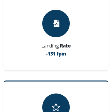
Landing
Rate
-131 fpm