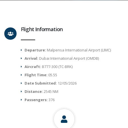
Flight Information
Departure:
Malpensa International Airport (LIMC)
Arrival:
Dubai International Airport (OMDB)
Aircraft:
B777-300 (TC-BRK)
Flight Time:
05.55
Date Submitted:
12/05/2026
Distance:
2545 NM
Passengers:
376