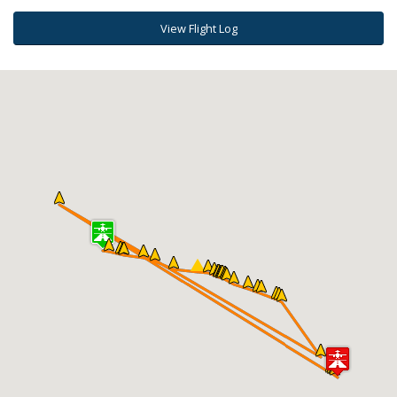
View Flight Log