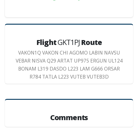
Flight
GKT1PJ
Route
VAKON1Q VAKON CHI AGOMO LABIN NAVSU
VEBAR NISVA Q29 ARTAT UP975 ERGUN UL124
BONAM L319 DASDO L223 LAM G666 ORSAR
R784 TATLA L223 VUTEB VUTEB3D
Comments