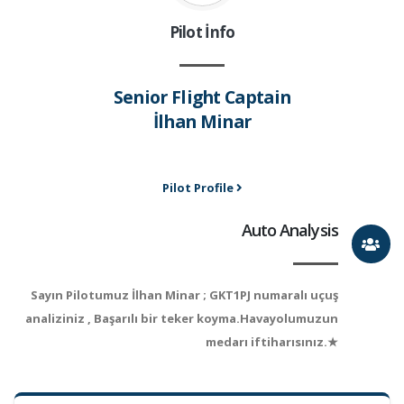
Pilot İnfo
Senior Flight Captain
İlhan Minar
Pilot Profile
Auto Analysis
Sayın Pilotumuz İlhan Minar ; GKT1PJ numaralı uçuş
analiziniz , Başarılı bir teker koyma.Havayolumuzun
medarı iftiharısınız.★