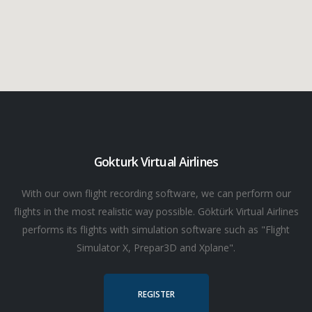
Gokturk Virtual Airlines
With our own flight recording software, we can perform our
flights in the most realistic way possible. Göktürk Virtual Airlines
performs its flights with simulation software such as "Flight
Simulator X, Prepar3D and Xplane".
REGISTER