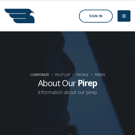
SIGN IN
CORPORATE
PILOT LIST
PROFILE
PIREBS
About Our
Pirep
Information about our pirep