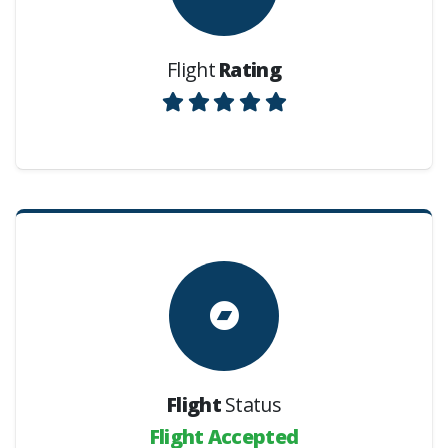
Flight
Rating
Flight
Status
Flight Accepted