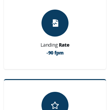
Landing
Rate
-90 fpm