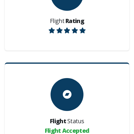
Flight
Rating
Flight
Status
Flight Accepted