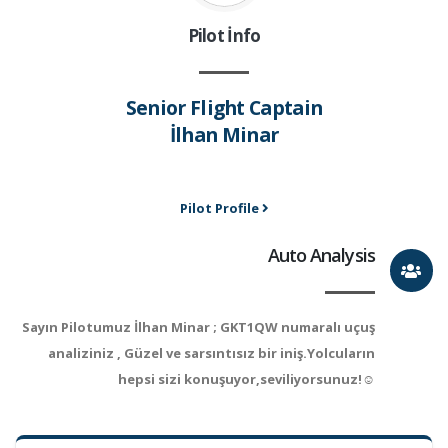
Pilot İnfo
Senior Flight Captain
İlhan Minar
Pilot Profile
Auto Analysis
Sayın Pilotumuz İlhan Minar ; GKT1QW numaralı uçuş
analiziniz , Güzel ve sarsıntısız bir iniş.Yolcuların
hepsi sizi konuşuyor,seviliyorsunuz!☺