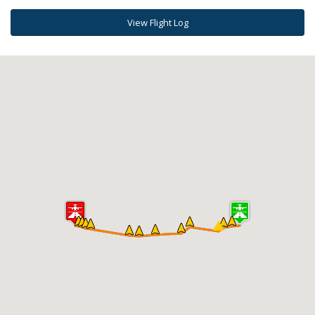
View Flight Log