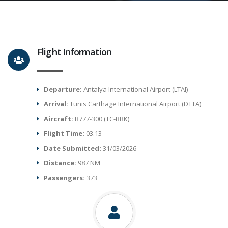
Flight Information
Departure:
Antalya International Airport (LTAI)
Arrival:
Tunis Carthage International Airport (DTTA)
Aircraft:
B777-300 (TC-BRK)
Flight Time:
03.13
Date Submitted:
31/03/2026
Distance:
987 NM
Passengers:
373