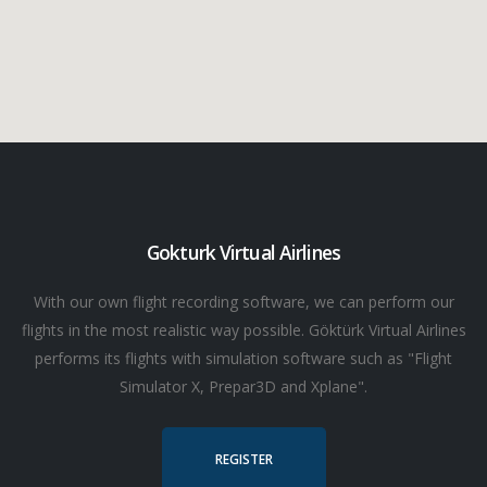
Gokturk Virtual Airlines
With our own flight recording software, we can perform our
flights in the most realistic way possible. Göktürk Virtual Airlines
performs its flights with simulation software such as "Flight
Simulator X, Prepar3D and Xplane".
REGISTER