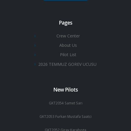
Pages
Crew Center
About Us
Pilot List
2026 TEMMUZ GOREV UCUSU
New Pilots
GKT2054 Samet Sarı
GKT2053 Furkan Mustafa Saatci
GKT2052 Giray Karaboga