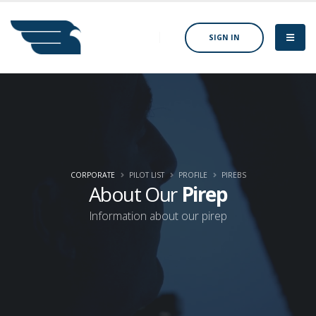
SIGN IN
CORPORATE
PILOT LIST
PROFILE
PIREBS
About Our
Pirep
Information about our pirep