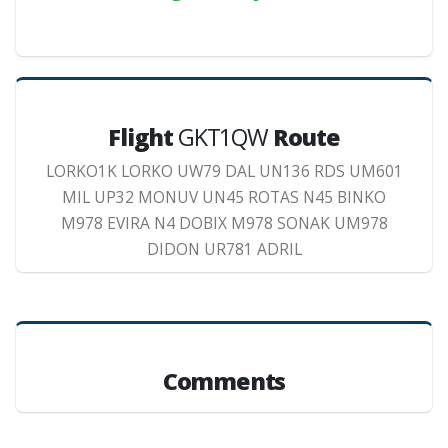
Flight
GKT1QW
Route
LORKO1K LORKO UW79 DAL UN136 RDS UM601
MIL UP32 MONUV UN45 ROTAS N45 BINKO
M978 EVIRA N4 DOBIX M978 SONAK UM978
DIDON UR781 ADRIL
Comments