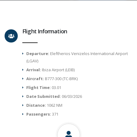
Flight Information
Departure:
Eleftherios Venizelos International Airport
(LGAV)
Arrival:
Ibiza Airport (LEIB)
Aircraft:
B777-300 (TC-BRK)
Flight Time:
03.01
Date Submitted:
06/03/2026
Distance:
1062 NM
Passengers:
371