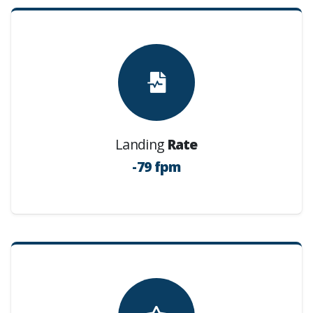
Landing
Rate
-79 fpm