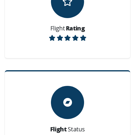
Flight
Rating
Flight
Status