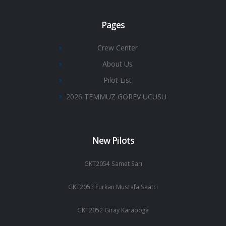
Pages
Crew Center
About Us
Pilot List
2026 TEMMUZ GOREV UCUSU
New Pilots
GKT2054 Samet Sarı
GKT2053 Furkan Mustafa Saatci
GKT2052 Giray Karaboga