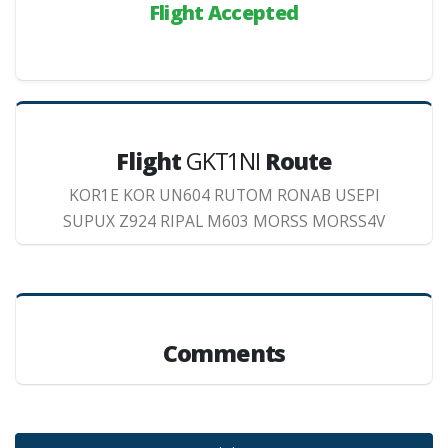
Flight Accepted
Flight
GKT1NI
Route
KOR1E KOR UN604 RUTOM RONAB USEPI
SUPUX Z924 RIPAL M603 MORSS MORSS4V
Comments