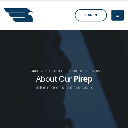
SIGN IN
CORPORATE
PILOT LIST
PROFILE
PIREBS
About Our
Pirep
Information about our pirep