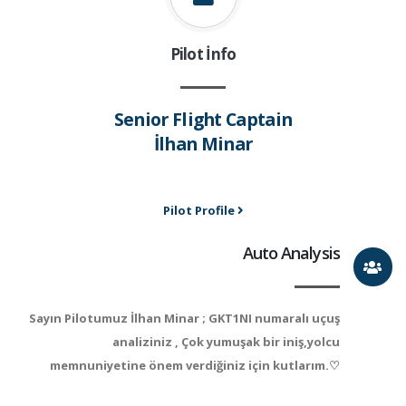
Pilot İnfo
Senior Flight Captain
İlhan Minar
Pilot Profile
Auto Analysis
Sayın Pilotumuz İlhan Minar ; GKT1NI numaralı uçuş
analiziniz , Çok yumuşak bir iniş,yolcu
memnuniyetine önem verdiğiniz için kutlarım.♡