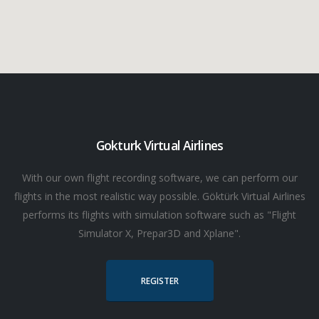
Gokturk Virtual Airlines
With our own flight recording software, we can perform our
flights in the most realistic way possible. Göktürk Virtual Airlines
performs its flights with simulation software such as "Flight
Simulator X, Prepar3D and Xplane".
REGISTER