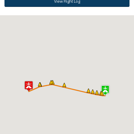
View Flight Log