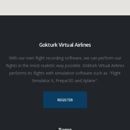
Gokturk Virtual Airlines
With our own flight recording software, we can perform our
flights in the most realistic way possible. Göktürk Virtual Airlines
performs its flights with simulation software such as "Flight
Simulator X, Prepar3D and Xplane".
REGISTER
Pages