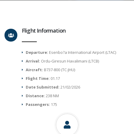
Flight Information
Departure:
Esenbo?a International Airport (LTAC)
Arrival:
Ordu-Giresun Havalimani (LTCB)
Aircraft:
B737-800 (TC-JHU)
Flight Time:
01.17
Date Submitted:
21/02/2026
Distance:
238 NM
Passengers:
175