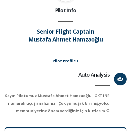
Pilot İnfo
Senior Flight Captain
Mustafa Ahmet Hamzaoğlu
Pilot Profile
Auto Analysis
Sayın Pilotumuz Mustafa Ahmet Hamzaoğlu ; GKT1NR
numaralı uçuş analiziniz , Çok yumuşak bir iniş,yolcu
memnuniyetine önem verdiğiniz için kutlarım.♡