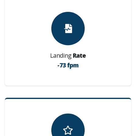
Landing
Rate
-73 fpm