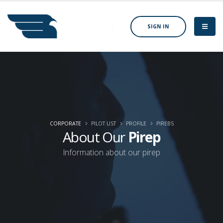
SIGN IN
CORPORATE
PILOT LIST
PROFILE
PIREBS
About Our
Pirep
Information about our pirep