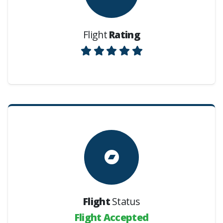
Flight
Rating
Flight
Status
Flight Accepted