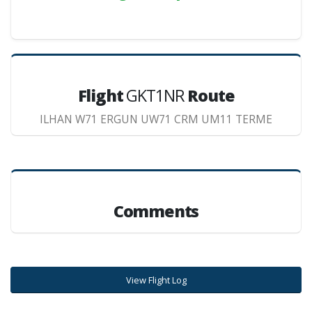
Flight
GKT1NR
Route
ILHAN W71 ERGUN UW71 CRM UM11 TERME
Comments
View Flight Log