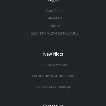
Crew Center
About Us
Pilot List
2026 TEMMUZ GOREV UCUSU
New Pilots
GKT2054 Samet Sarı
GKT2053 Furkan Mustafa Saatci
GKT2052 Giray Karaboga