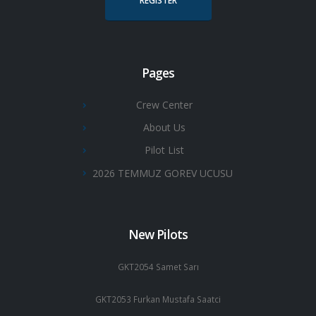
REGISTER
Pages
Crew Center
About Us
Pilot List
2026 TEMMUZ GOREV UCUSU
New Pilots
GKT2054 Samet Sarı
GKT2053 Furkan Mustafa Saatci