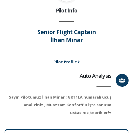
Pilot İnfo
Senior Flight Captain
İlhan Minar
Pilot Profile
Auto Analysis
Sayın Pilotumuz İlhan Minar ; GKT1LA numaralı uçuş
analiziniz , Muazzam Konfor!Bu işte sanırım
ustasınız,tebrikler!♥