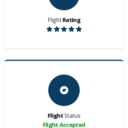
Flight
Rating
Flight
Status
Flight Accepted