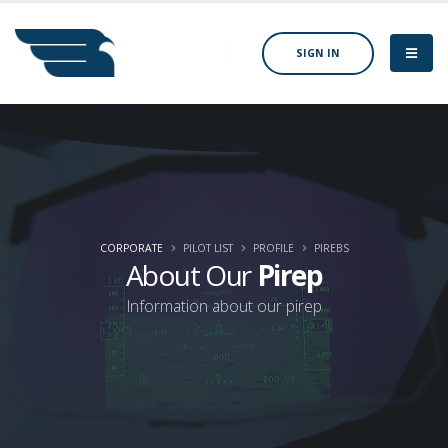
SIGN IN
CORPORATE
PILOT LIST
PROFILE
PIREBS
About Our
Pirep
Information about our pirep