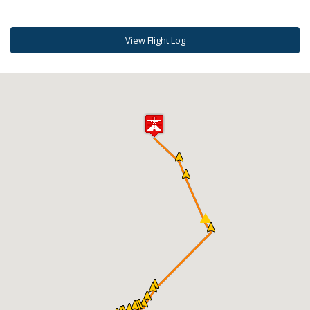
View Flight Log