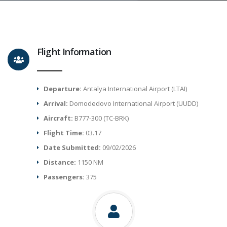
Flight Information
Departure:
Antalya International Airport (LTAI)
Arrival:
Domodedovo International Airport (UUDD)
Aircraft:
B777-300 (TC-BRK)
Flight Time:
03.17
Date Submitted:
09/02/2026
Distance:
1150 NM
Passengers:
375