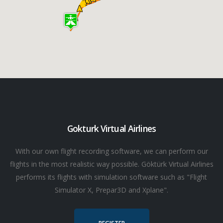
Gokturk Virtual Airlines
With our own flight recording software, we can perform our
flights in the most realistic way possible. Göktürk Virtual Airlines
performs its flights with simulation software such as "Flight
Simulator X, Prepar3D and Xplane".