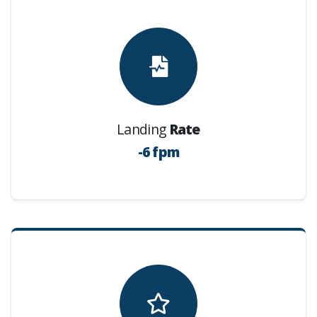
Landing
Rate
-6 fpm