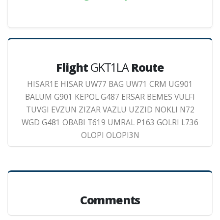
Flight
GKT1LA
Route
HISAR1E HISAR UW77 BAG UW71 CRM UG901
BALUM G901 KEPOL G487 ERSAR BEMES VULFI
TUVGI EVZUN ZIZAR VAZLU UZZID NOKLI N72
WGD G481 OBABI T619 UMRAL P163 GOLRI L736
OLOPI OLOPI3N
Comments