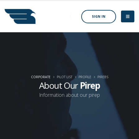
SIGN IN
CORPORATE
PILOT LIST
PROFILE
PIREBS
About Our
Pirep
Information about our pirep