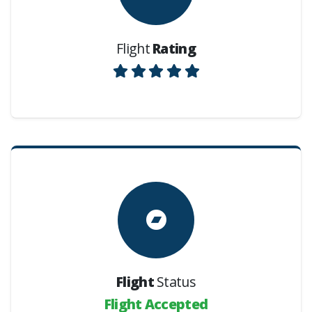
Flight
Rating
Flight
Status
Flight Accepted