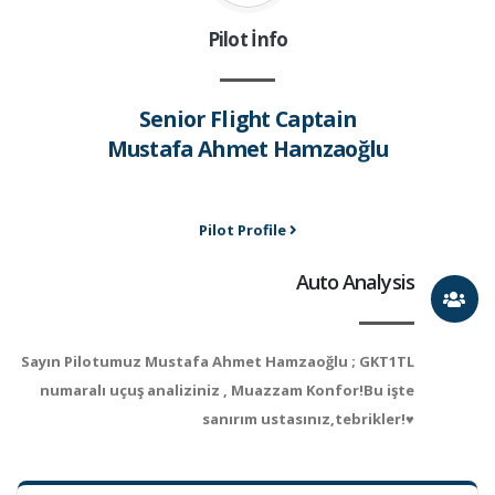
Pilot İnfo
Senior Flight Captain
Mustafa Ahmet Hamzaoğlu
Pilot Profile
Auto Analysis
Sayın Pilotumuz Mustafa Ahmet Hamzaoğlu ; GKT1TL
numaralı uçuş analiziniz , Muazzam Konfor!Bu işte
sanırım ustasınız,tebrikler!♥