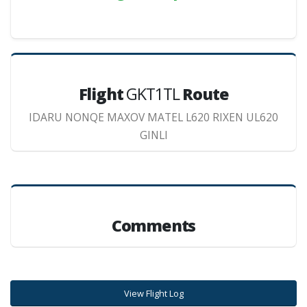
Flight
GKT1TL
Route
IDARU NONQE MAXOV MATEL L620 RIXEN UL620
GINLI
Comments
View Flight Log