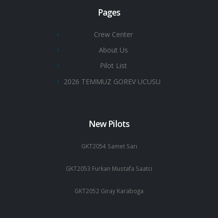
Pages
Crew Center
About Us
Pilot List
2026 TEMMUZ GOREV UCUSU
New Pilots
GKT2054 Samet Sarı
GKT2053 Furkan Mustafa Saatci
GKT2052 Giray Karaboga