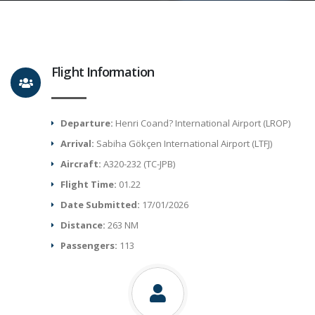
Flight Information
Departure:
Henri Coand? International Airport (LROP)
Arrival:
Sabiha Gökçen International Airport (LTFJ)
Aircraft:
A320-232 (TC-JPB)
Flight Time:
01.22
Date Submitted:
17/01/2026
Distance:
263 NM
Passengers:
113