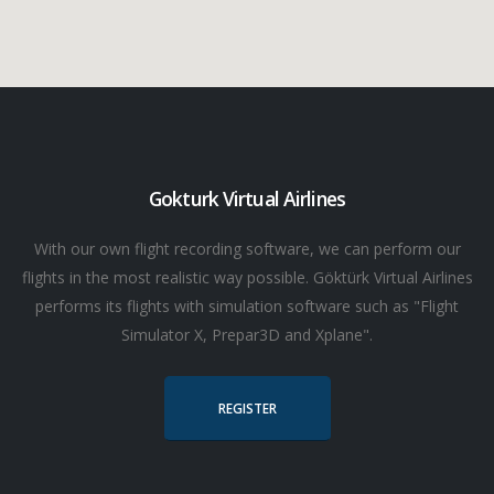
Gokturk Virtual Airlines
With our own flight recording software, we can perform our
flights in the most realistic way possible. Göktürk Virtual Airlines
performs its flights with simulation software such as "Flight
Simulator X, Prepar3D and Xplane".
REGISTER