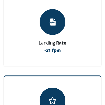
Landing
Rate
-31 fpm