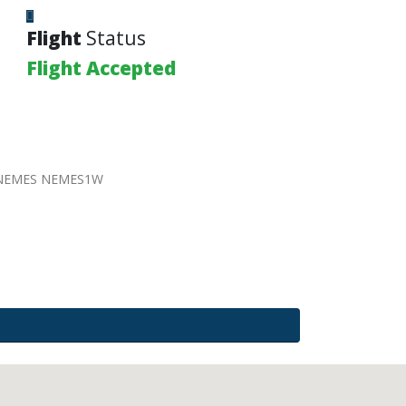
Flight
Status
Flight Accepted
 NEMES NEMES1W