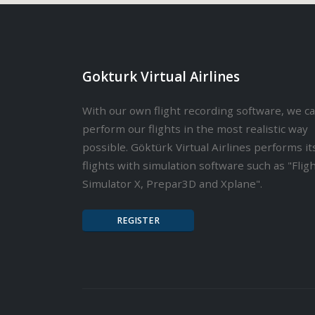
Gokturk Virtual Airlines
With our own flight recording software, we c
perform our flights in the most realistic way
possible. Göktürk Virtual Airlines performs it
flights with simulation software such as "Flig
Simulator X, Prepar3D and Xplane".
REGISTER