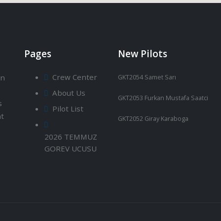
Pages
New Pilots
Crew Center
an
GKT2054 Samet Sarı
About Us
GKT2053 Furkan Mustafa Saatci
s
Pilot List
ht
GKT2052 Giray Karaboga
2026 TEMMUZ
GOREV UCUSU