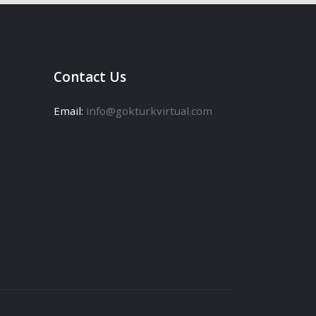
Contact Us
Email:
info@gokturkvirtual.com