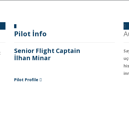
Pilot İnfo
A
Senior Flight Captain
Sa
t
İlhan Minar
uç
hi
in
Pilot Profile