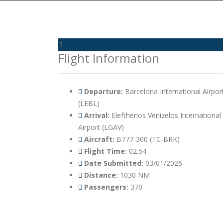
Flight Information
Departure:
Barcelona International Airpor
(LEBL)
Arrival:
Eleftherios Venizelos International
Airport (LGAV)
Aircraft:
B777-300 (TC-BRK)
Flight Time:
02.54
Date Submitted:
03/01/2026
Distance:
1030 NM
Passengers:
370