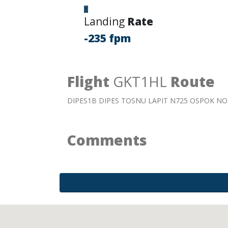
Landing
Rate
-235 fpm
Flight
GKT1HL
Route
DIPES1B DIPES TOSNU LAPIT N725 OSPOK 
Comments