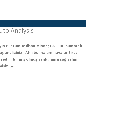
uto Analysis
yın Pilotumuz İlhan Minar ; GKT1HL numaralı
uş analiziniz , Ahh bu malum havalar!Biraz
ssedilir bir iniş olmuş sanki, ama sağ salim
mişiz. ☁