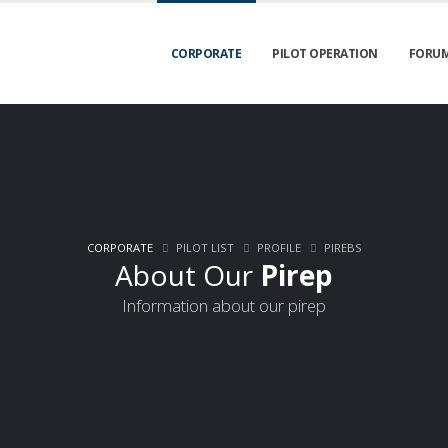
CORPORATE
PILOT OPERATION
FORU
CORPORATE
PILOT LIST
PROFILE
PIREBS
About Our
Pirep
Information about our pirep