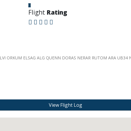
Flight
Rating
NOLVI ORKUM ELSAG ALG QUENN DORAS NERAR RUTOM ARA UB34
View Flight Log