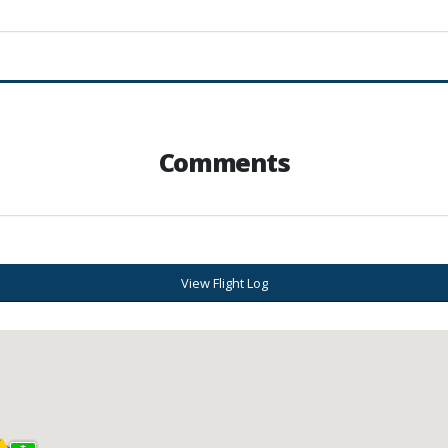
Comments
View Flight Log