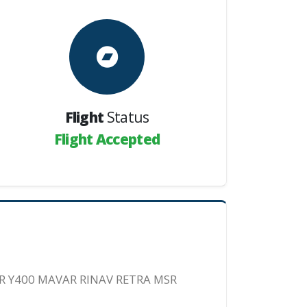
Flight
Status
Flight Accepted
R Y400 MAVAR RINAV RETRA MSR