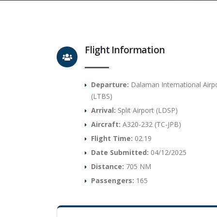
Flight Information
Departure:
Dalaman International Airp
(LTBS)
Arrival:
Split Airport (LDSP)
Aircraft:
A320-232 (TC-JPB)
Flight Time:
02.19
Date Submitted:
04/12/2025
Distance:
705 NM
Passengers:
165