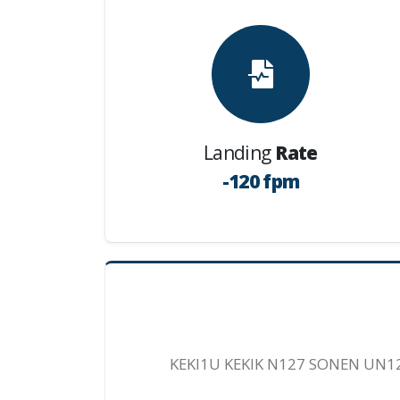
Landing
Rate
-120 fpm
KEKI1U KEKIK N127 SONEN UN1