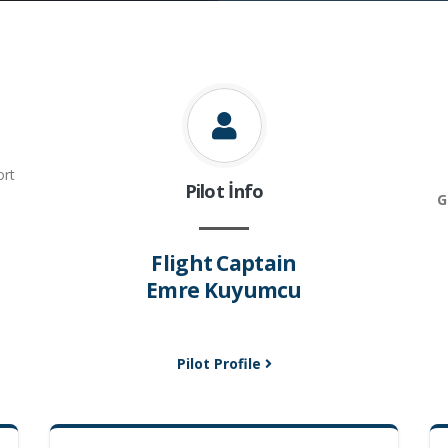
ort
Pilot İnfo
G
Flight Captain
Emre Kuyumcu
Pilot Profile