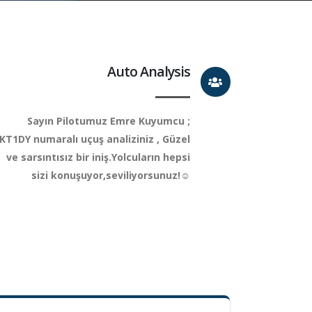
Auto Analysis
Sayın Pilotumuz Emre Kuyumcu ;
KT1DY numaralı uçuş analiziniz , Güzel
ve sarsıntısız bir iniş.Yolcuların hepsi
sizi konuşuyor,seviliyorsunuz!☺