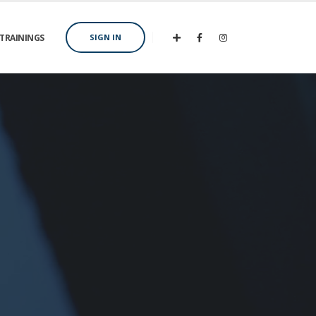
TRAININGS
SIGN IN