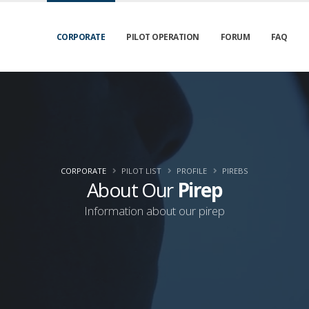
CORPORATE
PILOT OPERATION
FORUM
FAQ
CORPORATE
PILOT LIST
PROFILE
PIREBS
About Our
Pirep
Information about our pirep