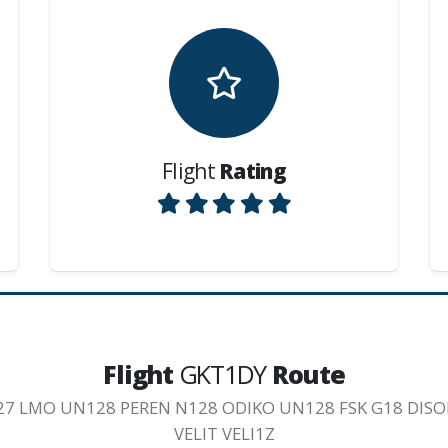
Flight
Rating
Flight
GKT1DY
Route
27 LMO UN128 PEREN N128 ODIKO UN128 FSK G18 DISO
VELIT VELI1Z