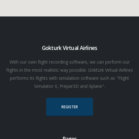
Gokturk Virtual Airlines
With our own flight recording software, we can perform our
flights in the most realistic way possible. Göktürk Virtual Airlines
performs its flights with simulation software such as "Flight
Simulator X, Prepar3D and Xplane".
REGISTER
Pages