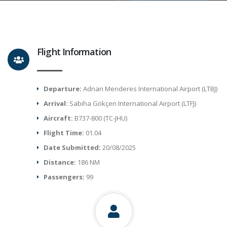
Flight Information
Departure:
Adnan Menderes International Airport (LTBJ)
Arrival:
Sabiha Gökçen International Airport (LTFJ)
Aircraft:
B737-800 (TC-JHU)
Flight Time:
01.04
Date Submitted:
20/08/2025
Distance:
186 NM
Passengers:
99