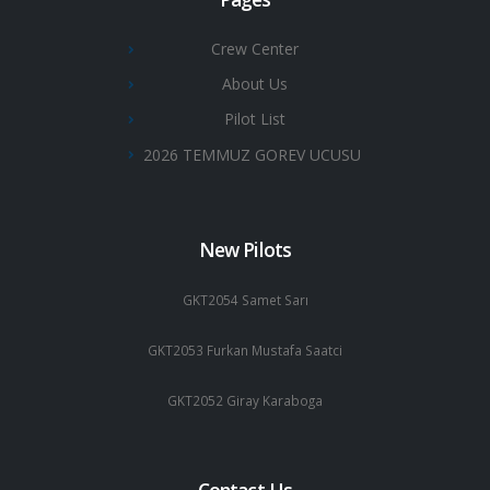
Crew Center
About Us
Pilot List
2026 TEMMUZ GOREV UCUSU
New Pilots
GKT2054 Samet Sarı
GKT2053 Furkan Mustafa Saatci
GKT2052 Giray Karaboga