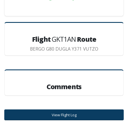
Flight
GKT1AN
Route
BERGO G80 DUGLA Y371 VUTZO
Comments
View Flight Log