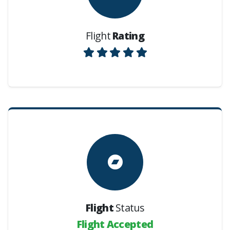
Flight
Rating
Flight
Status
Flight Accepted