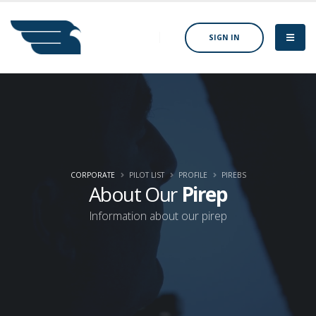
SIGN IN
CORPORATE
PILOT LIST
PROFILE
PIREBS
About Our
Pirep
Information about our pirep