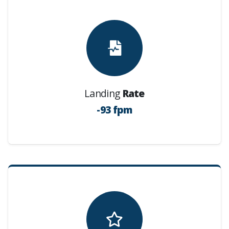
Landing
Rate
-93 fpm