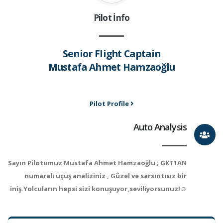
Pilot İnfo
Senior Flight Captain
Mustafa Ahmet Hamzaoğlu
Pilot Profile
Auto Analysis
Sayın Pilotumuz Mustafa Ahmet Hamzaoğlu ; GKT1AN
numaralı uçuş analiziniz , Güzel ve sarsıntısız bir
iniş.Yolcuların hepsi sizi konuşuyor,seviliyorsunuz!☺