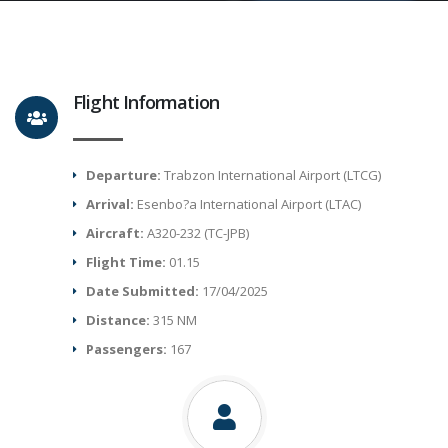
Flight Information
Departure:
Trabzon International Airport (LTCG)
Arrival:
Esenbo?a International Airport (LTAC)
Aircraft:
A320-232 (TC-JPB)
Flight Time:
01.15
Date Submitted:
17/04/2025
Distance:
315 NM
Passengers:
167