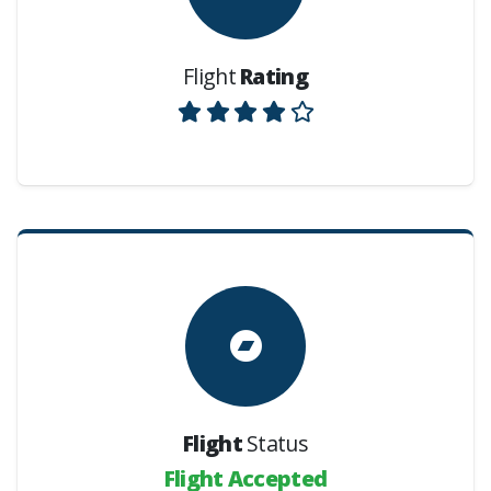
Flight
Rating
Flight
Status
Flight Accepted