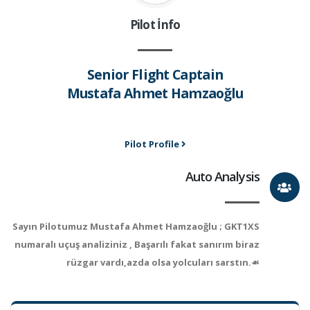
Pilot İnfo
Senior Flight Captain
Mustafa Ahmet Hamzaoğlu
Pilot Profile
Auto Analysis
Sayın Pilotumuz Mustafa Ahmet Hamzaoğlu ; GKT1XS
numaralı uçuş analiziniz , Başarılı fakat sanırım biraz
rüzgar vardı,azda olsa yolcuları sarstın.☙