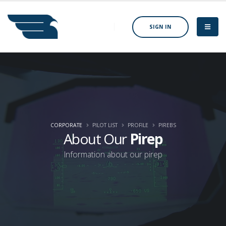
SIGN IN
CORPORATE
PILOT LIST
PROFILE
PIREBS
About Our
Pirep
Information about our pirep