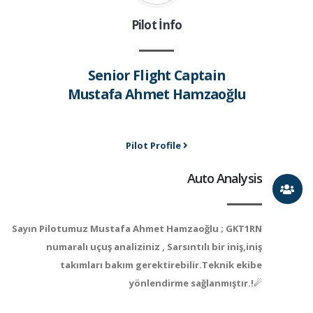
Pilot İnfo
Senior Flight Captain
Mustafa Ahmet Hamzaoğlu
Pilot Profile
Auto Analysis
Sayın Pilotumuz Mustafa Ahmet Hamzaoğlu ; GKT1RN
numaralı uçuş analiziniz , Sarsıntılı bir iniş,iniş
takımları bakım gerektirebilir.Teknik ekibe
yönlendirme sağlanmıştır.!☄