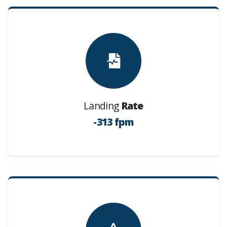
Landing
Rate
-313 fpm