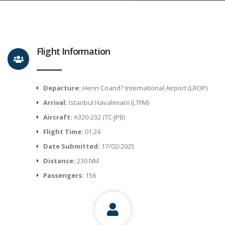
Flight Information
Departure:
Henri Coand? International Airport (LROP)
Arrival:
Istanbul Havalimani (LTFM)
Aircraft:
A320-232 (TC-JPB)
Flight Time:
01.24
Date Submitted:
17/02/2025
Distance:
230 NM
Passengers:
156