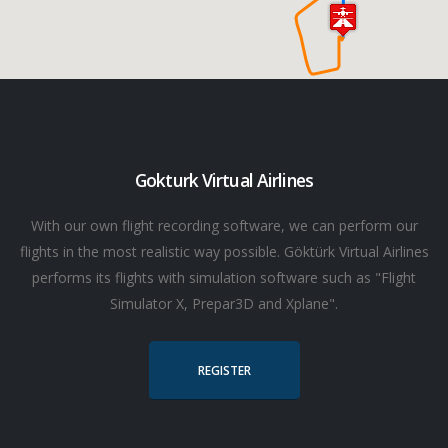
Gokturk Virtual Airlines
With our own flight recording software, we can perform our
flights in the most realistic way possible. Göktürk Virtual Airlines
performs its flights with simulation software such as "Flight
Simulator X, Prepar3D and Xplane".
REGISTER