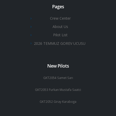
Pages
Crew Center
About Us
Pilot List
2026 TEMMUZ GOREV UCUSU
New Pilots
GKT2054 Samet Sarı
GKT2053 Furkan Mustafa Saatci
GKT2052 Giray Karaboga