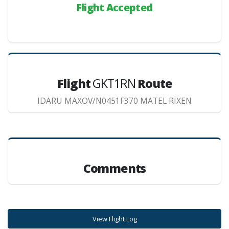
Flight Accepted
Flight
GKT1RN
Route
IDARU MAXOV/N0451F370 MATEL RIXEN
Comments
View Flight Log