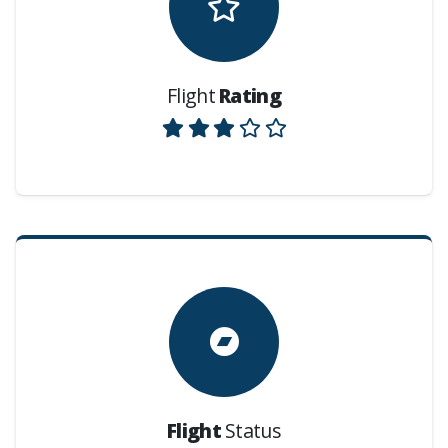
Flight
Rating
Flight
Status