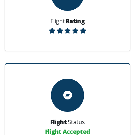
Flight
Rating
Flight
Status
Flight Accepted