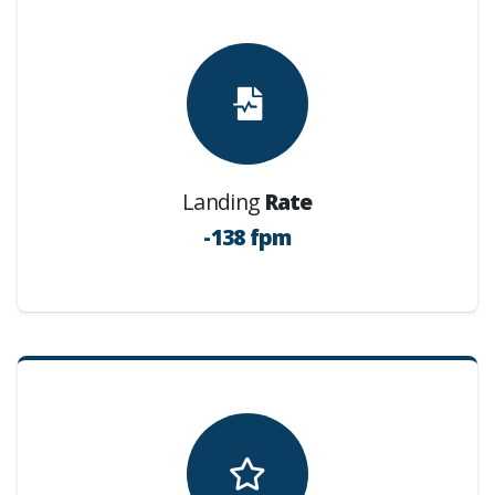
Landing
Rate
-138 fpm