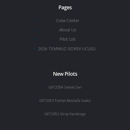
Pages
Crew Center
About Us
Pilot List
2026 TEMMUZ GOREV UCUSU
New Pilots
GKT2054 Samet Sarı
GKT2053 Furkan Mustafa Saatci
GKT2052 Giray Karaboga