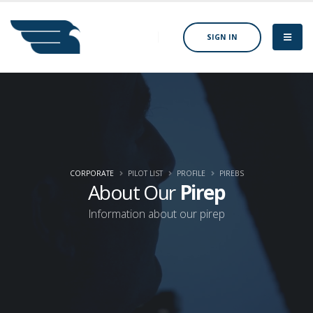
SIGN IN
CORPORATE
PILOT LIST
PROFILE
PIREBS
About Our
Pirep
Information about our pirep