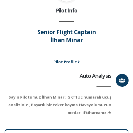
Pilot İnfo
Senior Flight Captain
İlhan Minar
Pilot Profile
Auto Analysis
Sayın Pilotumuz İlhan Minar ; GKT1UE numaralı uçuş
analiziniz , Başarılı bir teker koyma.Havayolumuzun
medarı iftiharısınız.★