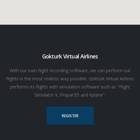
Gokturk Virtual Airlines
With our own flight recording software, we can perform our
flights in the most realistic way possible. Göktürk Virtual Airlines
performs its flights with simulation software such as "Flight
Simulator X, Prepar3D and Xplane".
REGISTER