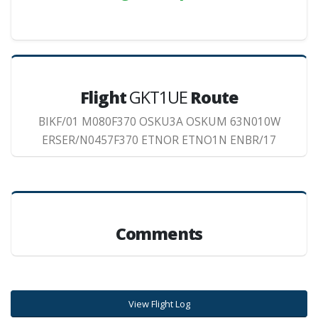
Flight
GKT1UE
Route
BIKF/01 M080F370 OSKU3A OSKUM 63N010W
ERSER/N0457F370 ETNOR ETNO1N ENBR/17
Comments
View Flight Log