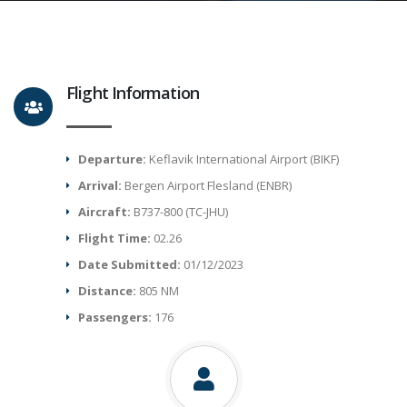
Flight Information
Departure:
Keflavik International Airport (BIKF)
Arrival:
Bergen Airport Flesland (ENBR)
Aircraft:
B737-800 (TC-JHU)
Flight Time:
02.26
Date Submitted:
01/12/2023
Distance:
805 NM
Passengers:
176