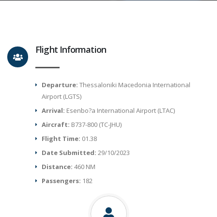
Flight Information
Departure:
Thessaloniki Macedonia International
Airport (LGTS)
Arrival:
Esenbo?a International Airport (LTAC)
Aircraft:
B737-800 (TC-JHU)
Flight Time:
01.38
Date Submitted:
29/10/2023
Distance:
460 NM
Passengers:
182