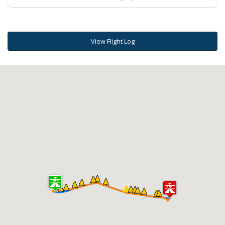
View Flight Log