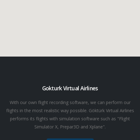
Gokturk Virtual Airlines
With our own flight recording software, we can perform our
flights in the most realistic way possible. Göktürk Virtual Airlines
performs its flights with simulation software such as "Flight
Simulator X, Prepar3D and Xplane".