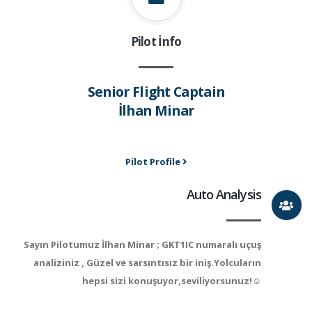
Pilot İnfo
Senior Flight Captain
İlhan Minar
Pilot Profile
Auto Analysis
Sayın Pilotumuz İlhan Minar ; GKT1IC numaralı uçuş
analiziniz , Güzel ve sarsıntısız bir iniş.Yolcuların
hepsi sizi konuşuyor,seviliyorsunuz!☺