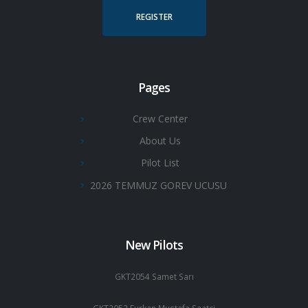
REGISTER
Pages
Crew Center
About Us
Pilot List
2026 TEMMUZ GOREV UCUSU
New Pilots
GKT2054 Samet Sarı