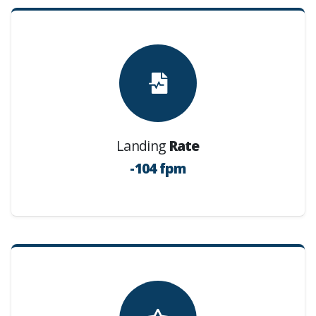
Landing
Rate
-104 fpm