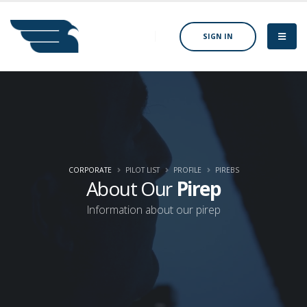
SIGN IN
CORPORATE
PILOT LIST
PROFILE
PIREBS
About Our
Pirep
Information about our pirep