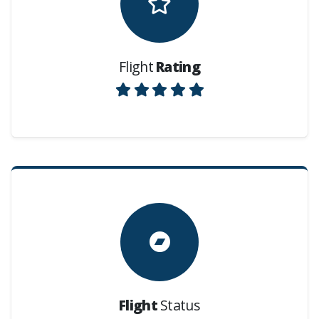
Flight
Rating
Flight
Status