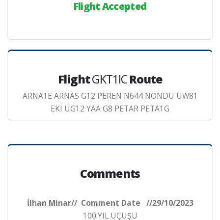
Flight Accepted
Flight
GKT1IC
Route
ARNA1E ARNAS G12 PEREN N644 NONDU UW81
EKI UG12 YAA G8 PETAR PETA1G
Comments
İlhan Minar// Comment Date //29/10/2023
100.YIL UÇUŞU