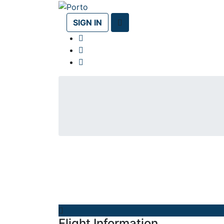
SIGN IN
Flight Information