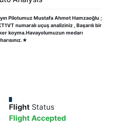
yın Pilotumuz Mustafa Ahmet Hamzaoğlu ;
T1VT numaralı uçuş analiziniz , Başarılı bir
ker koyma.Havayolumuzun medarı
tiharısınız.★
Flight
Status
Flight Accepted