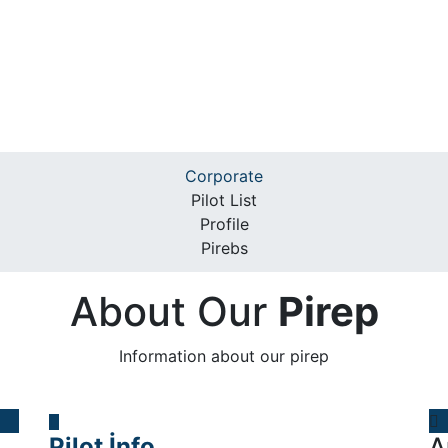
Corporate
Pilot List
Profile
Pirebs
About Our
Pirep
Information about our pirep
Pilot İnfo
A