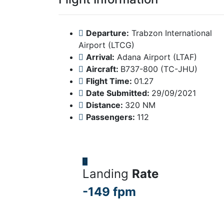
Departure:
Trabzon International
Airport (LTCG)
Arrival:
Adana Airport (LTAF)
Aircraft:
B737-800 (TC-JHU)
Flight Time:
01.27
Date Submitted:
29/09/2021
Distance:
320 NM
Passengers:
112
Landing
Rate
-149 fpm