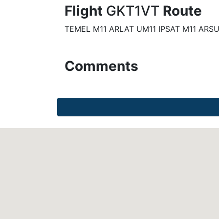
Flight
GKT1VT
Route
TEMEL M11 ARLAT UM11 IPSAT M11 ARS
Comments