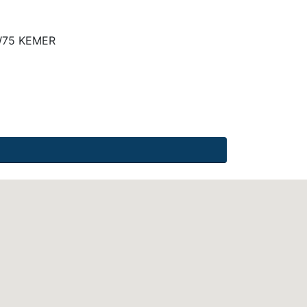
W75 KEMER