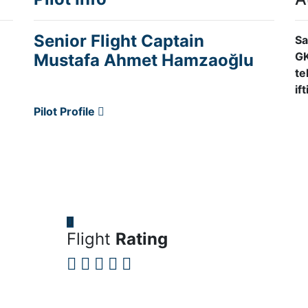
Senior Flight Captain
Sa
GK
Mustafa Ahmet Hamzaoğlu
te
if
Pilot Profile
Flight
Rating