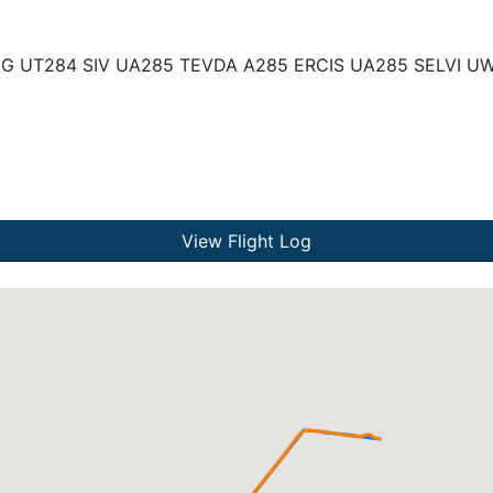
UG UT284 SIV UA285 TEVDA A285 ERCIS UA285 SELVI U
View Flight Log