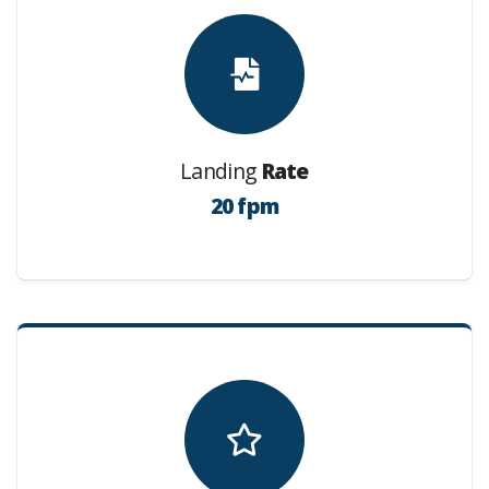
Landing
Rate
20 fpm