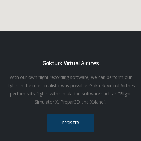
Gokturk Virtual Airlines
With our own flight recording software, we can perform our
flights in the most realistic way possible. Göktürk Virtual Airlines
performs its flights with simulation software such as "Flight
Simulator X, Prepar3D and Xplane".
REGISTER