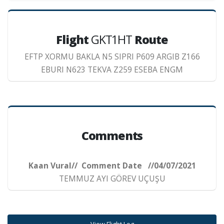
Flight
GKT1HT
Route
EFTP XORMU BAKLA N5 SIPRI P609 ARGIB Z166
EBURI N623 TEKVA Z259 ESEBA ENGM
Comments
Kaan Vural// Comment Date //04/07/2021
TEMMUZ AYI GÖREV UÇUŞU
View Flight Log