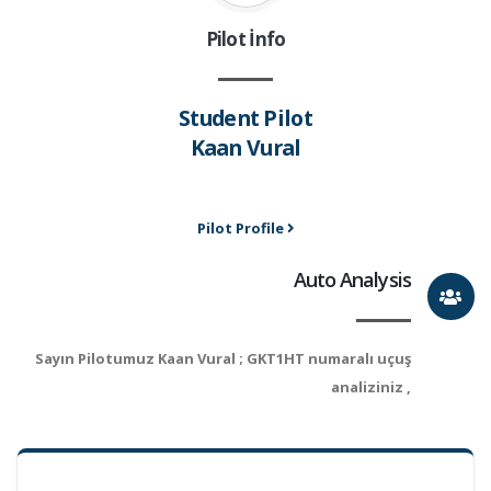
Pilot İnfo
Student Pilot
Kaan Vural
Pilot Profile
Auto Analysis
Sayın Pilotumuz Kaan Vural ; GKT1HT numaralı uçuş
analiziniz ,