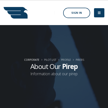
SIGN IN
CORPORATE
PILOT LIST
PROFILE
PIREBS
About Our
Pirep
Information about our pirep