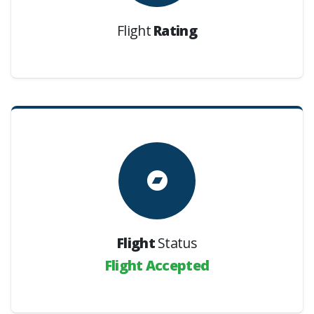
Flight
Rating
Flight
Status
Flight Accepted