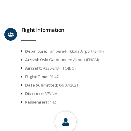
Flight Information
Departure:
Tampere-Pirkkala Airport (EFTP)
Arrival:
Oslo Gardermoen Airport (ENGM)
Aircraft:
A330-243F (TC-JDO)
Flight Time:
01.47
Date Submitted:
04/07/2021
Distance:
373 NM
Passengers:
142