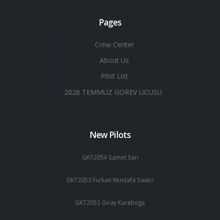
Pages
Crew Center
About Us
Pilot List
2026 TEMMUZ GOREV UCUSU
New Pilots
GKT2054 Samet Sarı
GKT2053 Furkan Mustafa Saatci
GKT2052 Giray Karaboga