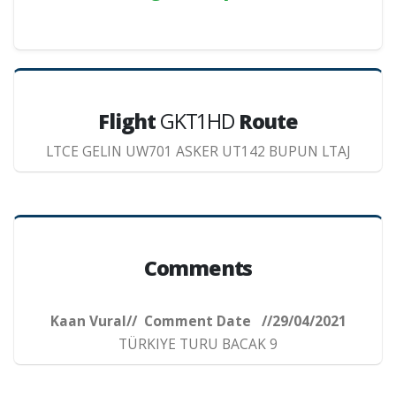
Flight
GKT1HD
Route
LTCE GELIN UW701 ASKER UT142 BUPUN LTAJ
Comments
Kaan Vural// Comment Date //29/04/2021
TÜRKIYE TURU BACAK 9