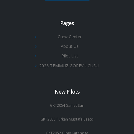
Pages
Crew Center
About Us
Pilot List
2026 TEMMUZ GOREV UCUSU
New Pilots
GKT2054 Samet Sarı
GKT2053 Furkan Mustafa Saatci
GKT2052 Giray Karaboga