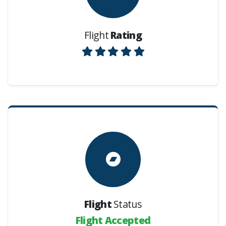
Flight
Rating
Flight
Status
Flight Accepted