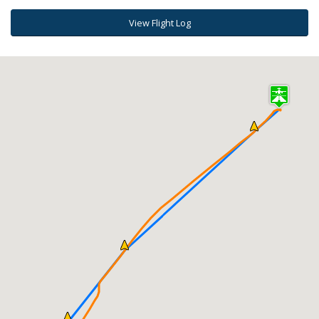
View Flight Log