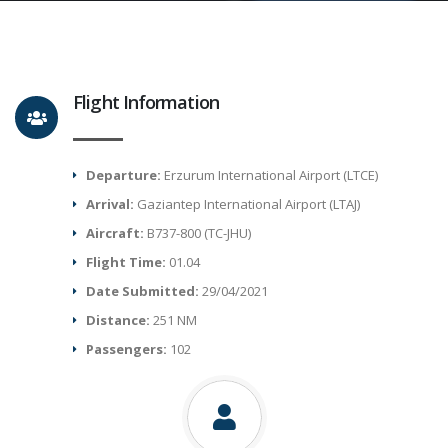
Flight Information
Departure:
Erzurum International Airport (LTCE)
Arrival:
Gaziantep International Airport (LTAJ)
Aircraft:
B737-800 (TC-JHU)
Flight Time:
01.04
Date Submitted:
29/04/2021
Distance:
251 NM
Passengers:
102