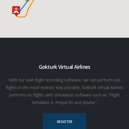
Gokturk Virtual Airlines
With our own flight recording software, we can perform our
flights in the most realistic way possible. Göktürk Virtual Airlines
performs its flights with simulation software such as "Flight
Simulator X, Prepar3D and Xplane".
REGISTER