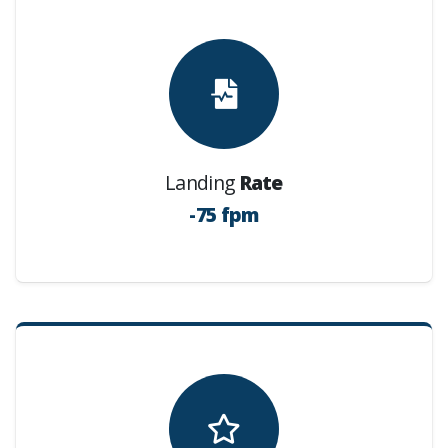
Landing
Rate
-75 fpm