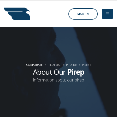
SIGN IN
CORPORATE
PILOT LIST
PROFILE
PIREBS
About Our
Pirep
Information about our pirep