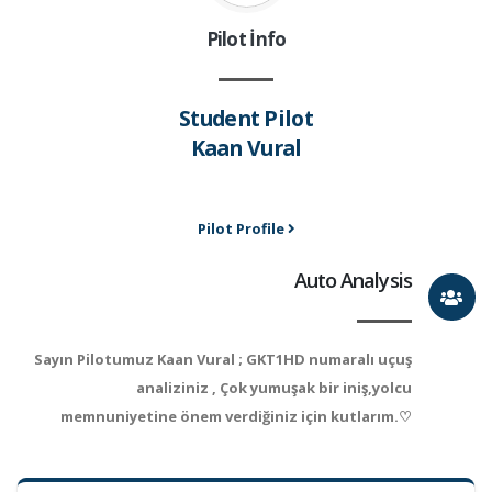
Pilot İnfo
Student Pilot
Kaan Vural
Pilot Profile
Auto Analysis
Sayın Pilotumuz Kaan Vural ; GKT1HD numaralı uçuş
analiziniz , Çok yumuşak bir iniş,yolcu
memnuniyetine önem verdiğiniz için kutlarım.♡