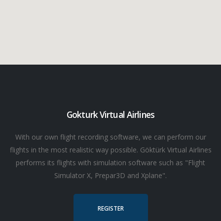
Gokturk Virtual Airlines
With our own flight recording software, we can perform our
flights in the most realistic way possible. Göktürk Virtual Airlines
performs its flights with simulation software such as "Flight
Simulator X, Prepar3D and Xplane".
REGISTER