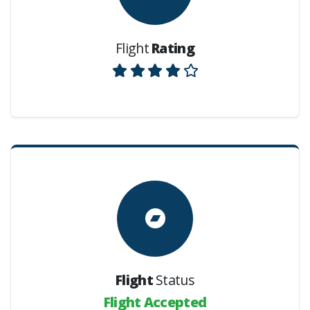
Flight
Rating
Flight
Status
Flight Accepted