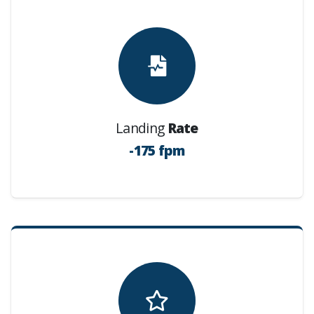
Landing
Rate
-175 fpm