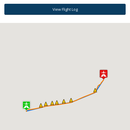
View Flight Log