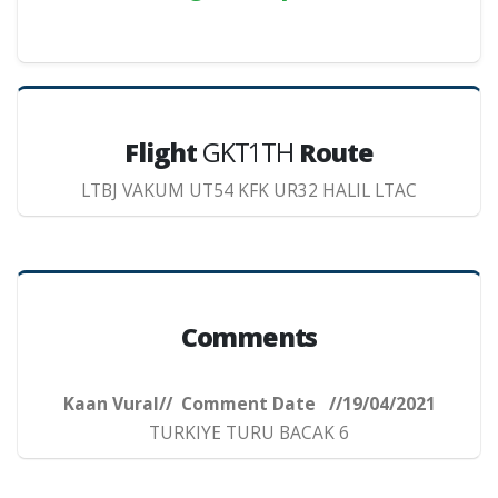
Flight
GKT1TH
Route
LTBJ VAKUM UT54 KFK UR32 HALIL LTAC
Comments
Kaan Vural// Comment Date //19/04/2021
TURKIYE TURU BACAK 6