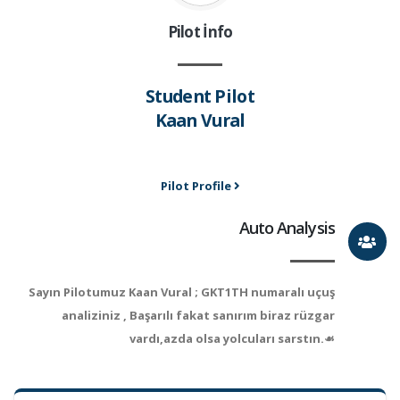
Pilot İnfo
Student Pilot
Kaan Vural
Pilot Profile
Auto Analysis
Sayın Pilotumuz Kaan Vural ; GKT1TH numaralı uçuş
analiziniz , Başarılı fakat sanırım biraz rüzgar
vardı,azda olsa yolcuları sarstın.☙