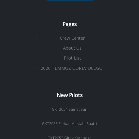
Pages
Crew Center
About Us
Pilot List
2026 TEMMUZ GOREV UCUSU
New Pilots
GKT2054 Samet Sarı
GKT2053 Furkan Mustafa Saatci
GKT2052 Giray Karaboga