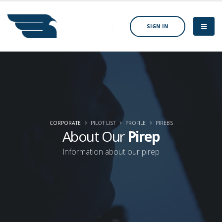
SIGN IN
CORPORATE
PILOT LIST
PROFILE
PIREBS
About Our
Pirep
Information about our pirep