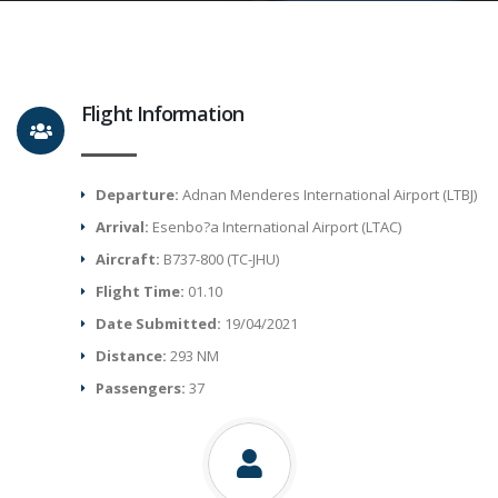
Flight Information
Departure:
Adnan Menderes International Airport (LTBJ)
Arrival:
Esenbo?a International Airport (LTAC)
Aircraft:
B737-800 (TC-JHU)
Flight Time:
01.10
Date Submitted:
19/04/2021
Distance:
293 NM
Passengers:
37