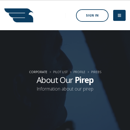
SIGN IN
CORPORATE
PILOT LIST
PROFILE
PIREBS
About Our
Pirep
Information about our pirep