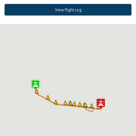
View Flight Log