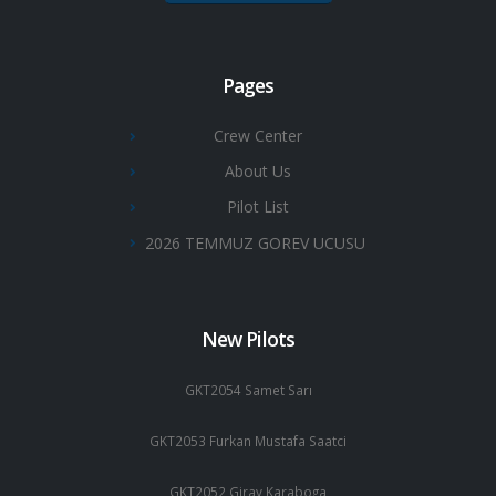
Pages
Crew Center
About Us
Pilot List
2026 TEMMUZ GOREV UCUSU
New Pilots
GKT2054 Samet Sarı
GKT2053 Furkan Mustafa Saatci
GKT2052 Giray Karaboga