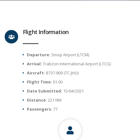
Flight Information
Departure:
Sinop Airport (LTCM)
Arrival:
Trabzon International Airport (LTCG)
Aircraft:
B737-800 (TC-JHU)
Flight Time:
01.00
Date Submitted:
15/04/2021
Distance:
221 NM
Passengers:
77