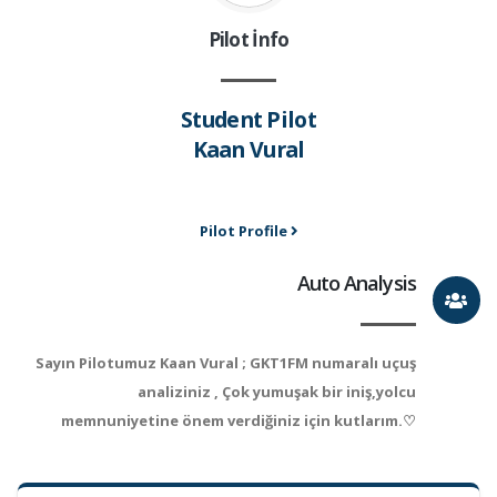
Pilot İnfo
Student Pilot
Kaan Vural
Pilot Profile
Auto Analysis
Sayın Pilotumuz Kaan Vural ; GKT1FM numaralı uçuş
analiziniz , Çok yumuşak bir iniş,yolcu
memnuniyetine önem verdiğiniz için kutlarım.♡