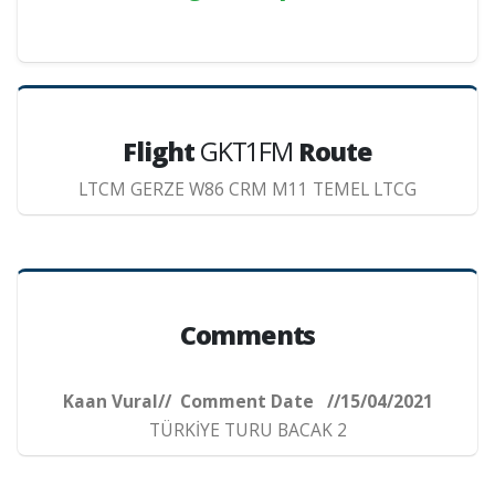
Flight
GKT1FM
Route
LTCM GERZE W86 CRM M11 TEMEL LTCG
Comments
Kaan Vural// Comment Date //15/04/2021
TÜRKİYE TURU BACAK 2