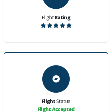
Flight
Rating
Flight
Status
Flight Accepted