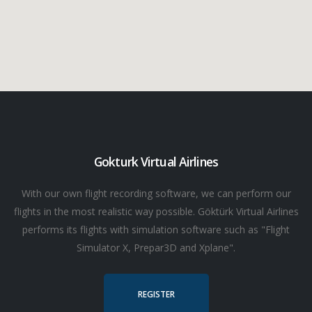
Gokturk Virtual Airlines
With our own flight recording software, we can perform our
flights in the most realistic way possible. Göktürk Virtual Airlines
performs its flights with simulation software such as "Flight
Simulator X, Prepar3D and Xplane".
REGISTER