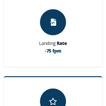
Landing
Rate
-75 fpm