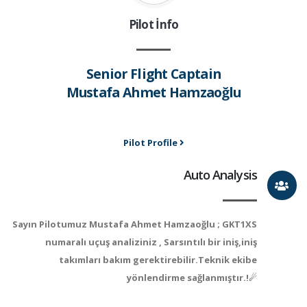
Pilot İnfo
Senior Flight Captain
Mustafa Ahmet Hamzaoğlu
Pilot Profile
Auto Analysis
Sayın Pilotumuz Mustafa Ahmet Hamzaoğlu ; GKT1XS
numaralı uçuş analiziniz , Sarsıntılı bir iniş,iniş
takımları bakım gerektirebilir.Teknik ekibe
yönlendirme sağlanmıştır.!☄