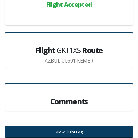
Flight Accepted
Flight
GKT1XS
Route
AZBUL UL601 KEMER
Comments
View Flight Log