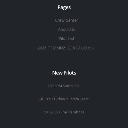
Pages
Crew Center
About Us
Pilot List
2026 TEMMUZ GOREV UCUSU
New Pilots
GKT2054 Samet Sarı
GKT2053 Furkan Mustafa Saatci
GKT2052 Giray Karaboga