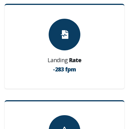
Landing
Rate
-283 fpm