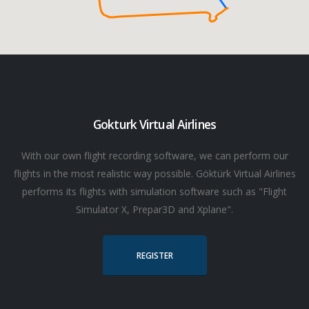
Gokturk Virtual Airlines
With our own flight recording software, we can perform our
flights in the most realistic way possible. Göktürk Virtual Airlines
performs its flights with simulation software such as "Flight
Simulator X, Prepar3D and Xplane".
REGISTER