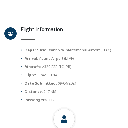
Flight Information
Departure:
Esenbo?a International Airport (LTAC)
Arrival:
Adana Airport (LTAF)
Aircraft:
A320-232 (TC-JPB)
Flight Time:
01.14
Date Submitted:
09/04/2021
Distance:
217 NM
Passengers:
112