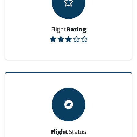
Flight
Rating
Flight
Status