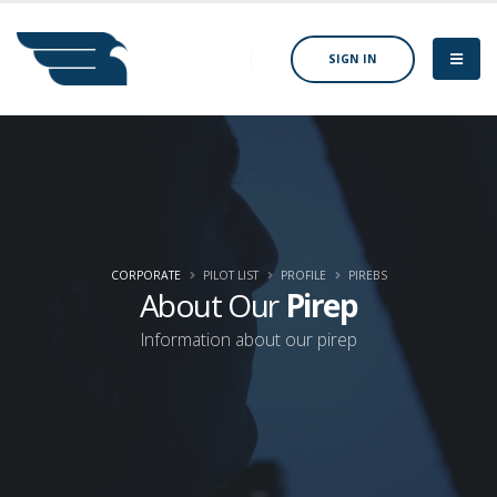
SIGN IN
CORPORATE
PILOT LIST
PROFILE
PIREBS
About Our
Pirep
Information about our pirep