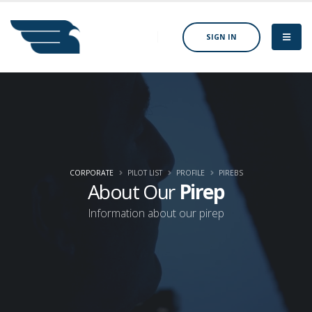
SIGN IN
CORPORATE
PILOT LIST
PROFILE
PIREBS
About Our
Pirep
Information about our pirep