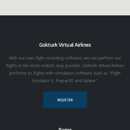
Gokturk Virtual Airlines
With our own flight recording software, we can perform our
flights in the most realistic way possible. Göktürk Virtual Airlines
performs its flights with simulation software such as "Flight
Simulator X, Prepar3D and Xplane".
REGISTER
Pages