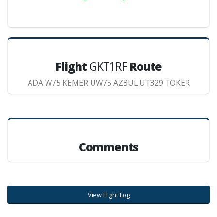
Flight
GKT1RF
Route
ADA W75 KEMER UW75 AZBUL UT329 TOKER
Comments
View Flight Log