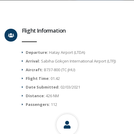
Flight Information
Departure:
Hatay Airport (LTDA)
Arrival:
Sabiha Gökçen International Airport (LTFJ)
Aircraft:
B737-800 (TC-JHU)
Flight Time:
01.42
Date Submitted:
02/03/2021
Distance:
426 NM
Passengers:
112