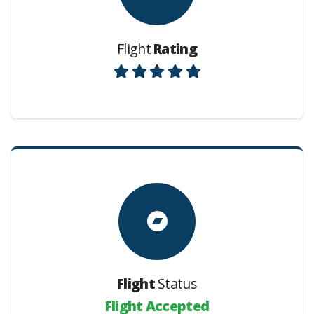
Flight
Rating
Flight
Status
Flight Accepted