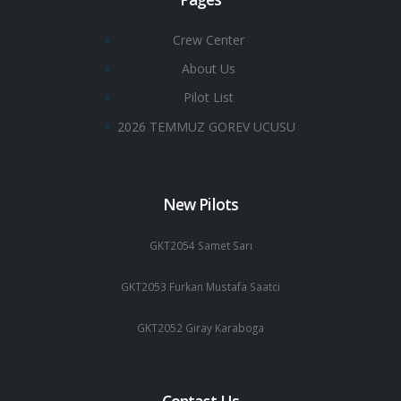
Crew Center
About Us
Pilot List
2026 TEMMUZ GOREV UCUSU
New Pilots
GKT2054 Samet Sarı
GKT2053 Furkan Mustafa Saatci
GKT2052 Giray Karaboga