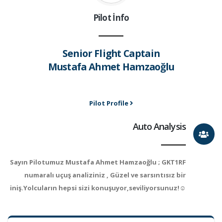
Pilot İnfo
Senior Flight Captain
Mustafa Ahmet Hamzaoğlu
Pilot Profile
Auto Analysis
Sayın Pilotumuz Mustafa Ahmet Hamzaoğlu ; GKT1RF
numaralı uçuş analiziniz , Güzel ve sarsıntısız bir
iniş.Yolcuların hepsi sizi konuşuyor,seviliyorsunuz!☺