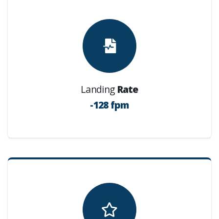
Landing
Rate
-128 fpm