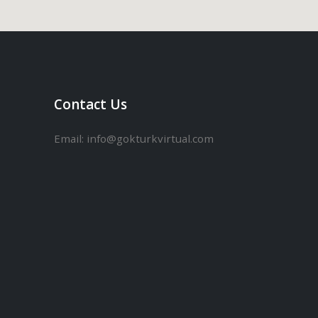
Contact Us
Email:
info@gokturkvirtual.com