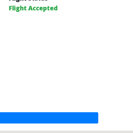
Flight Accepted