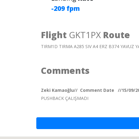
-209 fpm
Flight
GKT1PX
Route
TIRM1D TIRMA A285 SIV A4 ERZ B374 YAVUZ 
Comments
Zeki Kamaoğlu// Comment Date //15/09/2
PUSHBACK ÇALIŞMADI