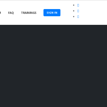
M
FAQ
TRAININGS
SIGN IN