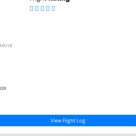
YAVU1B
020
View Flight Log