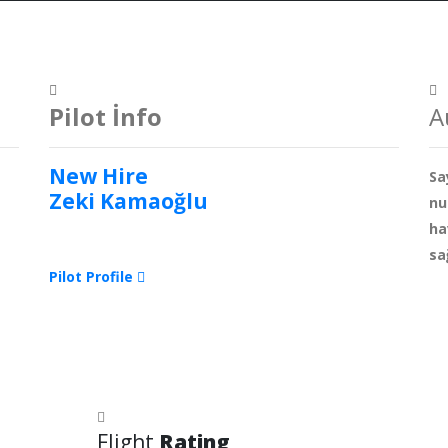
Pilot İnfo
A
New Hire
Sa
Zeki Kamaoğlu
nu
ha
sa
Pilot Profile
Flight
Rating