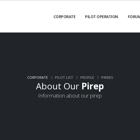
CORPORATE
PILOT OPERATION
FORU
CORPORATE
PILOT LIST
PROFILE
PIREBS
About Our
Pirep
Information about our pirep