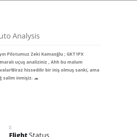
uto Analysis
yın Pilotumuz Zeki Kamaoğlu ; GKT1PX
maralı uçuş analiziniz , Ahh bu malum
valar!Biraz hissedilir bir iniş olmuş sanki, ama
ğ salim inmişiz. ☁
Flight
Status