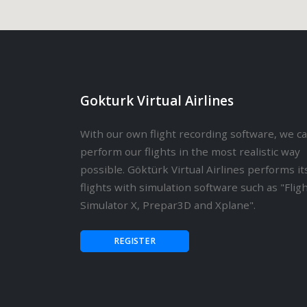
Gokturk Virtual Airlines
With our own flight recording software, we c
perform our flights in the most realistic way
possible. Göktürk Virtual Airlines performs it
flights with simulation software such as "Flig
Simulator X, Prepar3D and Xplane".
REGISTER