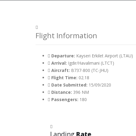
Flight Information
Departure:
Kayseri Erkilet Airport (LTAU)
Arrival:
Igdir/Havalimani (LTCT)
Aircraft:
B737-800 (TC-JHU)
Flight Time:
02.18
Date Submitted:
15/09/2020
Distance:
396 NM
Passengers:
180
Landing
Rate