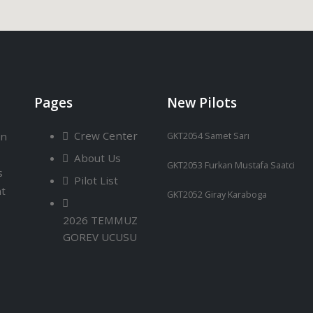
Pages
New Pilots
Crew Center
an
GKT2054 Samet Sarı
About Us
GKT2053 Furkan Mustafa Saatci
s
Pilot List
ht
GKT2052 Giray Karaboga
2026 TEMMUZ
GOREV UCUSU