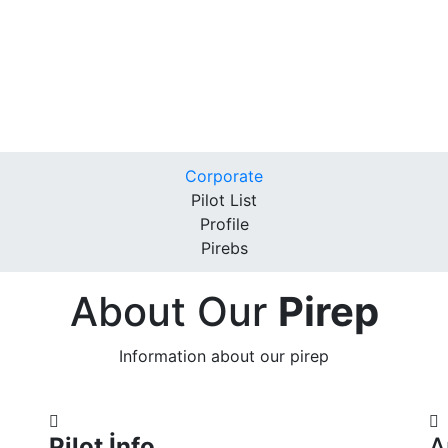
Corporate
Pilot List
Profile
Pirebs
About Our
Pirep
Information about our pirep
Pilot İnfo
A