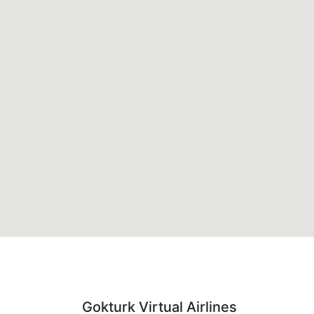
Gokturk Virtual Airlines