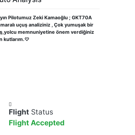
yın Pilotumuz Zeki Kamaoğlu ; GKT70A
maralı uçuş analiziniz , Çok yumuşak bir
iş,yolcu memnuniyetine önem verdiğiniz
in kutlarım.♡
Flight
Status
Flight Accepted