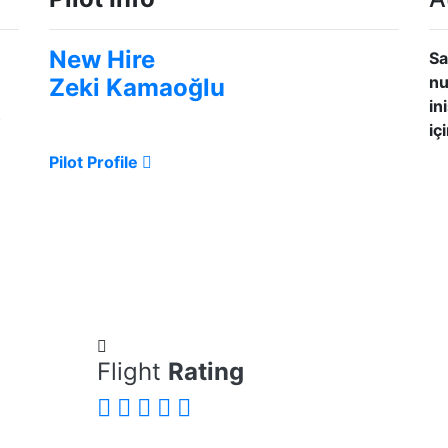
New Hire
Sa
nu
Zeki Kamaoğlu
in
t
iç
Pilot Profile
Flight
Rating