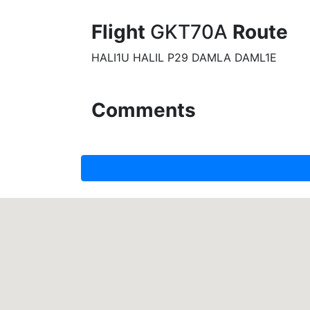
Flight
GKT70A
Route
HALI1U HALIL P29 DAMLA DAML1E
Comments