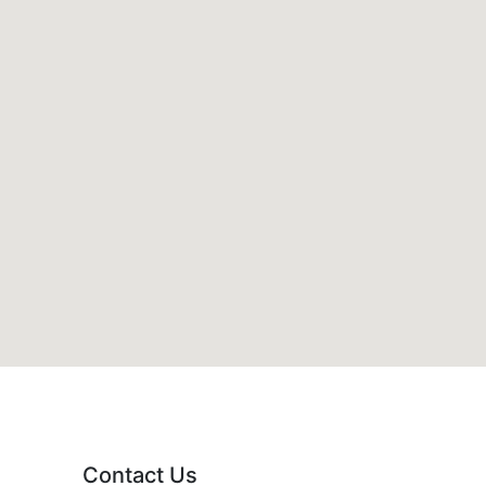
Contact Us