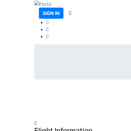
SIGN IN
Flight Information