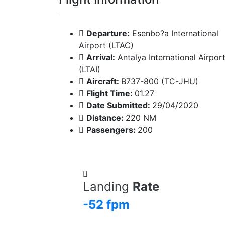
Departure:
Esenbo?a International
Airport (LTAC)
Arrival:
Antalya International Airpor
(LTAI)
Aircraft:
B737-800 (TC-JHU)
Flight Time:
01.27
Date Submitted:
29/04/2020
Distance:
220 NM
Passengers:
200
Landing
Rate
-52 fpm