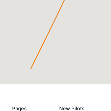
Pages
New Pilots