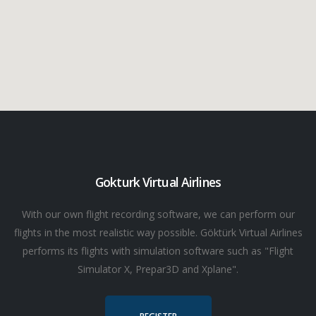
Gokturk Virtual Airlines
With our own flight recording software, we can perform our
flights in the most realistic way possible. Göktürk Virtual Airlines
performs its flights with simulation software such as "Flight
Simulator X, Prepar3D and Xplane".