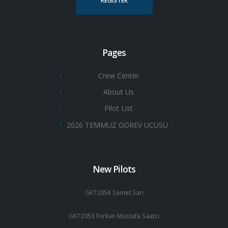
REGISTER
Pages
Crew Center
About Us
Pilot List
2026 TEMMUZ GOREV UCUSU
New Pilots
GKT2054 Samet Sarı
GKT2053 Furkan Mustafa Saatci