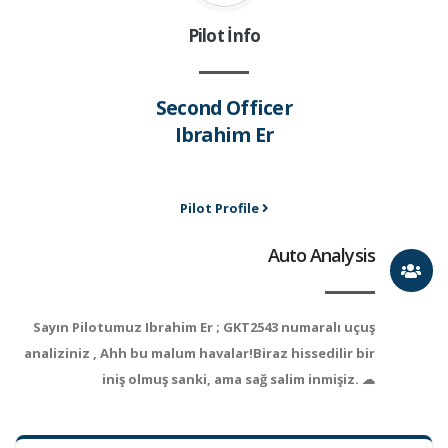
Pilot İnfo
Second Officer
Ibrahim Er
Pilot Profile
Auto Analysis
Sayın Pilotumuz Ibrahim Er ; GKT2543 numaralı uçuş
analiziniz , Ahh bu malum havalar!Biraz hissedilir bir
iniş olmuş sanki, ama sağ salim inmişiz. ☁