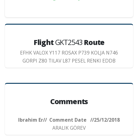
Flight
GKT2543
Route
EFHK VALOX Y117 ROSAX P739 KOLJA N746
GORPI Z80 TILAV L87 PESEL RENKI EDDB
Comments
Ibrahim Er// Comment Date //25/12/2018
ARALIK GÖREV