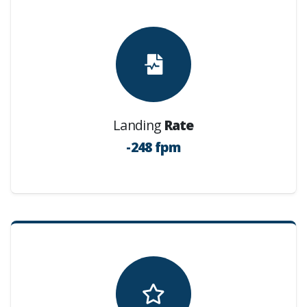
Landing
Rate
-248 fpm