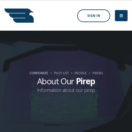
SIGN IN
CORPORATE
PILOT LIST
PROFILE
PIREBS
About Our
Pirep
Information about our pirep