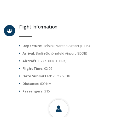
Flight Information
Departure:
Helsinki Vantaa Airport (EFHK)
Arrival:
Berlin-Schönefeld Airport (EDDB)
Aircraft:
B777-300 (TC-BRK)
Flight Time:
02.06
Date Submitted:
25/12/2018
Distance:
609 NM
Passengers:
315