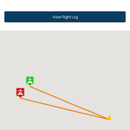
View Flight Log