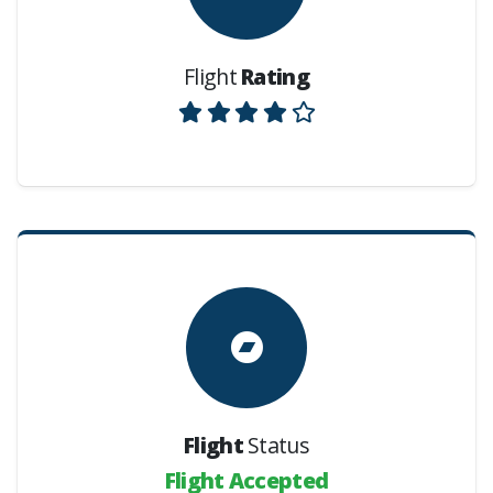
Flight
Rating
Flight
Status
Flight Accepted